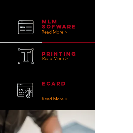
MLM
SOFWARE
Read More >
PRINTING
Read More >
eCard
Read More >