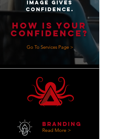
Image gives
confidence.
HOW IS YOUR
CONFIDENCE?
Go To Services Page >
Branding
Read More >