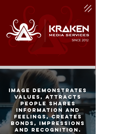
SINCE 2012
Image demonstrates
values, attracts
people shares
information and
feelings, creates
bonds, impressions
and recognition.