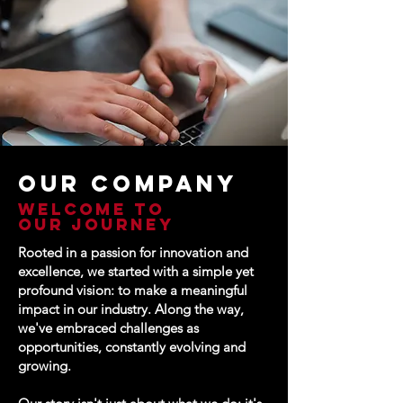
Our COMPANY
Welcome to
our journey
Rooted in a passion for innovation and
excellence, we started with a simple yet
profound vision: to make a meaningful
impact in our industry. Along the way,
we've embraced challenges as
opportunities, constantly evolving and
growing.