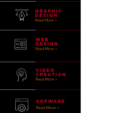
GRAPHIC
DESIGN
Read More >
WEB
DESIGN
Read More >
VIdeo
Creation
Read More >
SOFWARE
Read More >