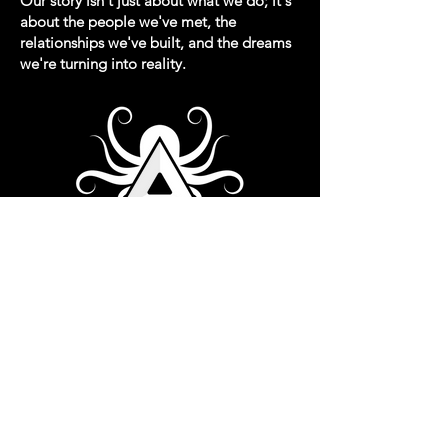
Our story isn't just about what we do; it's
about the people we've met, the
relationships we've built, and the dreams
we're turning into reality.
Read More >