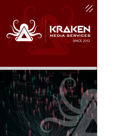
SINCE 2012