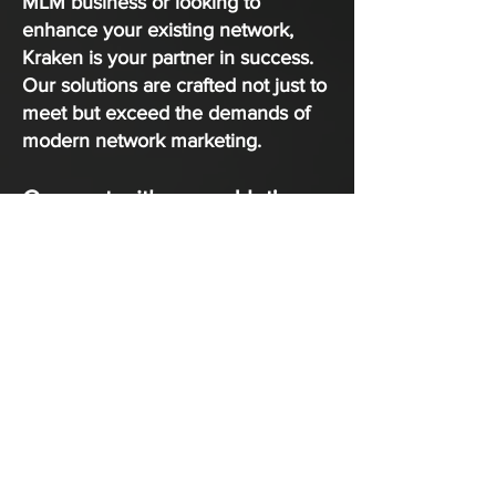
MLM business or looking to
enhance your existing network,
Kraken is your partner in success.
Our solutions are crafted not just to
meet but exceed the demands of
modern network marketing.
Connect with us and let's
discuss how Kraken MLM
Software Services can help
you achieve your goals and
drive success in your
network marketing
endeavors.
CONTACT NOW