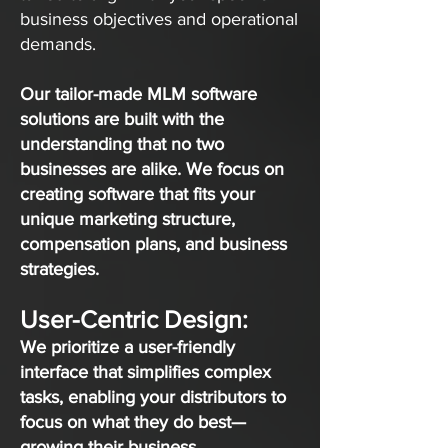
business objectives and operational
demands.
Our tailor-made MLM software
solutions are built with the
understanding that no two
businesses are alike. We focus on
creating software that fits your
unique marketing structure,
compensation plans, and business
strategies.
User-Centric Design:
We prioritize a user-friendly
interface that simplifies complex
tasks, enabling your distributors to
focus on what they do best—
growing their business.