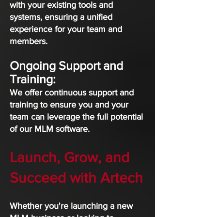
with your existing tools and
systems, ensuring a unified
experience for your team and
members.
Ongoing Support and
Training:
We offer continuous support and
training to ensure you and your
team can leverage the full potential
of our MLM software.
Launch, Grow, and
Succeed with Artech
Whether you're launching a new