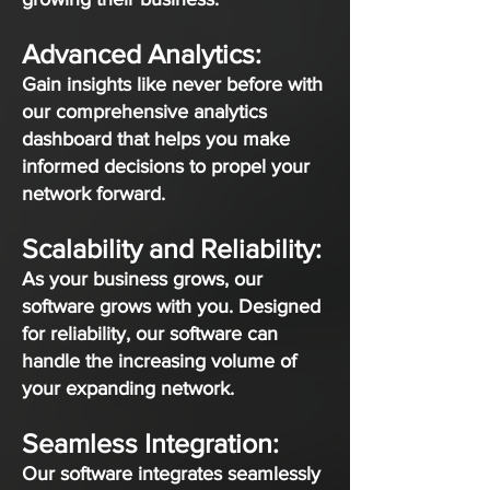
Advanced Analytics:
Gain insights like never before with
our comprehensive analytics
dashboard that helps you make
informed decisions to propel your
network forward.
Scalability and Reliability:
As your business grows, our
software grows with you. Designed
for reliability, our software can
handle the increasing volume of
your expanding network.
Seamless Integration:
Our software integrates seamlessly