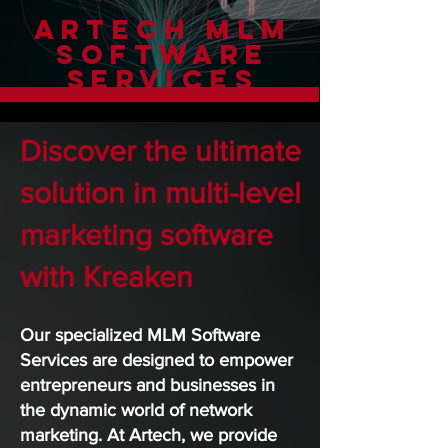
Artech MLM
Software
Services
Discover the ultimate
solution in multi-level
marketing software
with Kreaken
Our specialized MLM Software
Services are designed to empower
entrepreneurs and businesses in
the dynamic world of network
marketing. At Artech, we provide