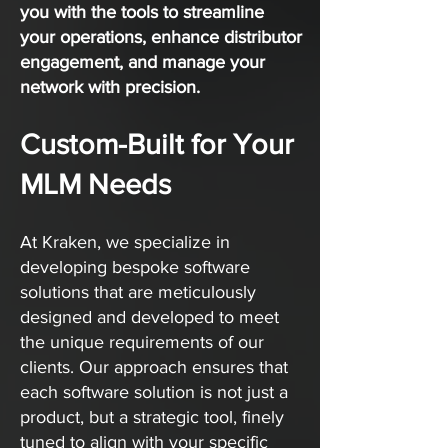
you with the tools to streamline
your operations, enhance distributor
engagement, and manage your
network with precision.
Custom-Built for Your
MLM Needs
At Kraken, we specialize in
developing bespoke software
solutions that are meticulously
designed and developed to meet
the unique requirements of our
clients. Our approach ensures that
each software solution is not just a
product, but a strategic tool, finely
tuned to align with your specific